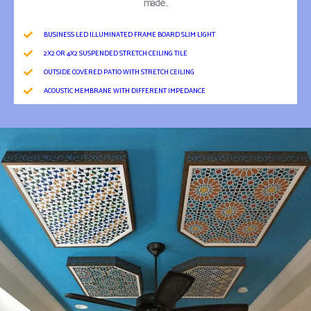
made..
BUSINESS LED ILLUMINATED FRAME BOARD SLIM LIGHT
2X2 OR 4X2 SUSPENDED STRETCH CEILING TILE
OUTSIDE COVERED PATIO WITH STRETCH CEILING
ACOUSTIC MEMBRANE WITH DIFFERENT IMPEDANCE