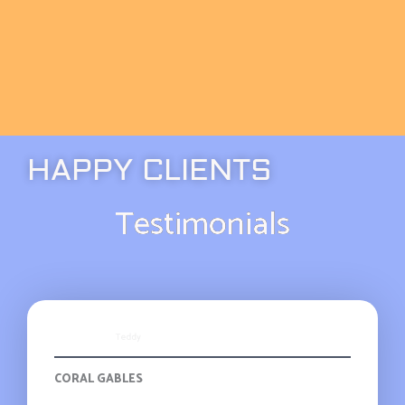
HAPPY CLIENTS
Testimonials
Teddy
CORAL GABLES