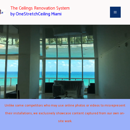
Aller
The Ceilings Renovation System
au
by OneStretchCeiling Miami
contenu
Unlike some competitors who may use online photos or videos to misrepresent
their installations, we exclusively showcase content captured from our own on-
site work.