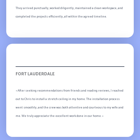
They arrived punctually, worked diligently, maintained a clean workspace, and
completed the projects efficiently, all within the agreed timeline.
Ava-Peter
FORT LAUDERDALE
« After seeking recommendations from friends and reading reviews, I reached
out to Chris to install a stretch ceiling in my home. The installation process
went smoothly, and the crew was both attentive and courteous to my wife and
me. We truly appreciate the excellent work done in our home. »