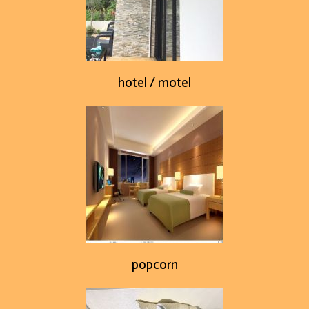
hotel / motel
popcorn