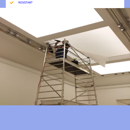
RESISTANT