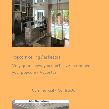
Popcorn ceiling / asbestos
Very good news, you don't have to remove
your popcorn / Asbestos.
Commercial / Contractor