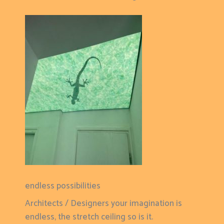
endless possibilities
Architects / Designers your imagination is
endless, the stretch ceiling so is it.