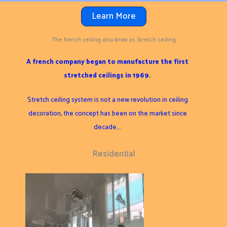
Learn More
The french ceiling also know as Stretch ceiling
A french company began to manufacture the first
stretched ceilings in 1969.
Stretch ceiling system is not a new revolution in ceiling
decoration, the concept has been on the market since
decade….
Residential