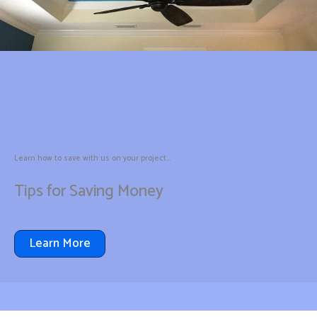
Learn how to save with us on your project...
Tips for Saving Money
Learn More