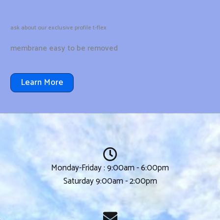
ask about our exclusive profile t-flex
membrane easy to be removed
Learn More
Monday-Friday : 9:00am - 6:00pm
Saturday 9:00am - 2:00pm