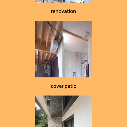
renovation
cover patio