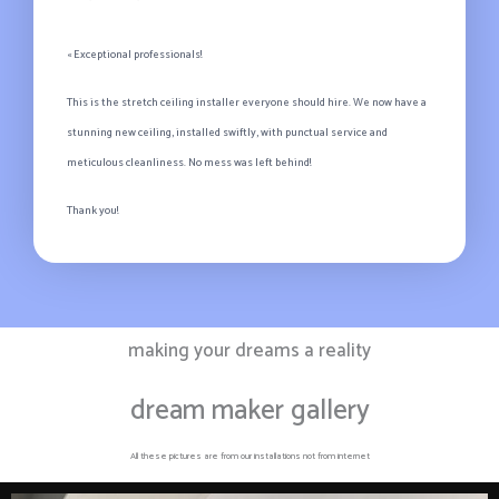
« Exceptional professionals!
This is the stretch ceiling installer everyone should hire. We now have a
stunning new ceiling, installed swiftly, with punctual service and
meticulous cleanliness. No mess was left behind!
Thank you!
making your dreams a reality
dream maker gallery
All these pictures are from our installations not from internet​