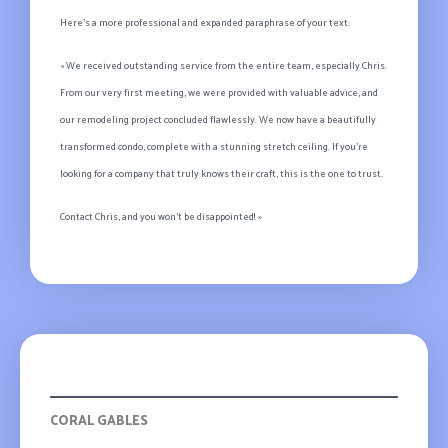
Here’s a more professional and expanded paraphrase of your text:
« We received outstanding service from the entire team, especially Chris.
From our very first meeting, we were provided with valuable advice, and
our remodeling project concluded flawlessly. We now have a beautifully
transformed condo, complete with a stunning stretch ceiling. If you’re
looking for a company that truly knows their craft, this is the one to trust.
Contact Chris, and you won’t be disappointed! »
Olivia
CORAL GABLES