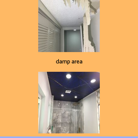
damp area