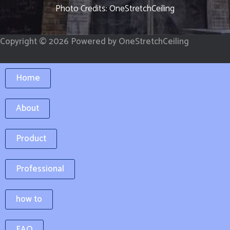
k
a
Photo Credits: OneStretchCeiling
-
m
f
Copyright © 2026 Powered by OneStretchCeiling
Home
About
Product
Professional
how to
FAQ