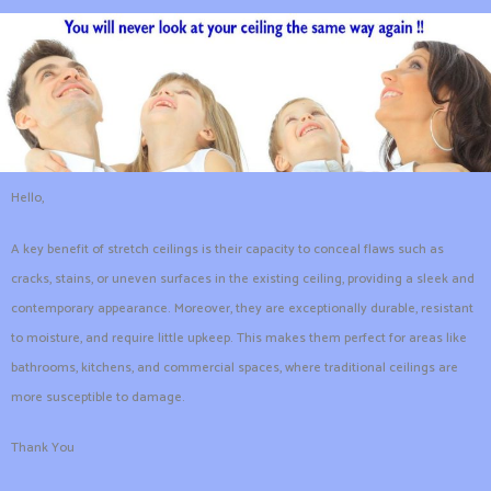
Hello,
A key benefit of stretch ceilings is their capacity to conceal flaws such as
cracks, stains, or uneven surfaces in the existing ceiling, providing a sleek and
contemporary appearance. Moreover, they are exceptionally durable, resistant
to moisture, and require little upkeep. This makes them perfect for areas like
bathrooms, kitchens, and commercial spaces, where traditional ceilings are
more susceptible to damage.
Thank You