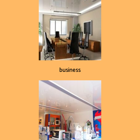
business