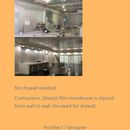
No drywall needed
Contractors, Stretch film membrane is clipsed
from wall to wall. No need for drywall.
Architect / designer