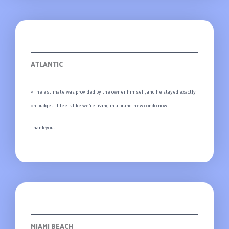
Evelyn
ATLANTIC
« The estimate was provided by the owner himself, and he stayed exactly
on budget. It feels like we’re living in a brand-new condo now.
Thank you!
Jack
MIAMI BEACH