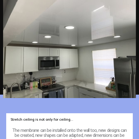
Stretch ceiling is not only for ceiling...
The membrane can be installed onto the wall too, new designs can
be created, new shapes can be adapted, new dimensions can be