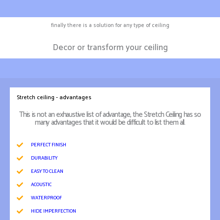
finally there is a solution for any type of ceiling
Decor or transform your ceiling
Stretch ceiling - advantages
This is not an exhaustive list of advantage, the Stretch Ceiling has so
many advantages that it would be difficult to list them all.
PERFECT FINISH
DURABILITY
EASY TO CLEAN
ACOUSTIC
WATERPROOF
HIDE IMPERFECTION