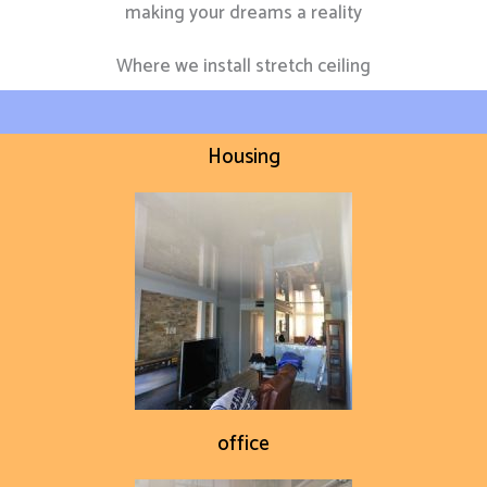
making your dreams a reality
Where we install stretch ceiling
Housing
office